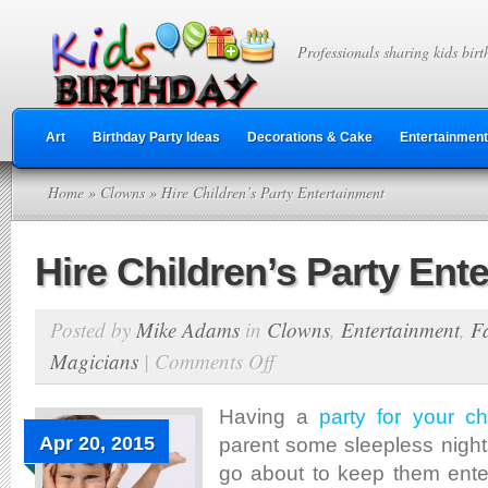
Professionals sharing kids birt
Art
Birthday Party Ideas
Decorations & Cake
Entertainment
Home
»
Clowns
» Hire Children’s Party Entertainment
Hire Children’s Party Ent
Posted by
Mike Adams
in
Clowns
,
Entertainment
,
F
Magicians
|
Comments Off
on
Hire
Children’s
Having a
party for your ch
Party
Apr 20, 2015
parent some sleepless nigh
Entertainment
go about to keep them ente