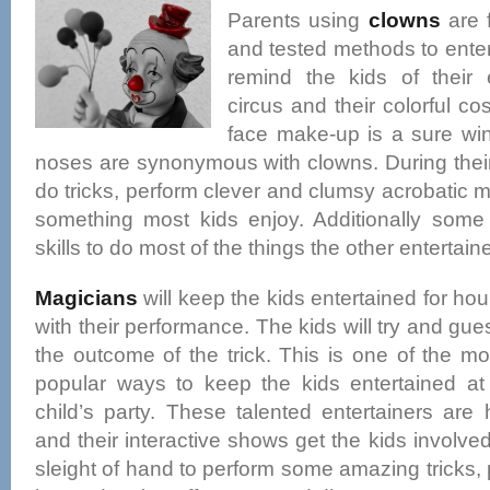
Parents using
clowns
are 
and tested methods to enter
remind the kids of their 
circus and their colorful 
face make-up is a sure wi
noses are synonymous with clowns. During thei
do tricks, perform clever and clumsy acrobatic
something most kids enjoy. Additionally som
skills to do most of the things the other entertain
Magicians
will keep the kids entertained for hou
with their performance. The kids will try and gue
the outcome of the trick. This is one of the mo
popular ways to keep the kids entertained at
child’s party. These talented entertainers are 
and their interactive shows get the kids involve
sleight of hand to perform some amazing tricks, 