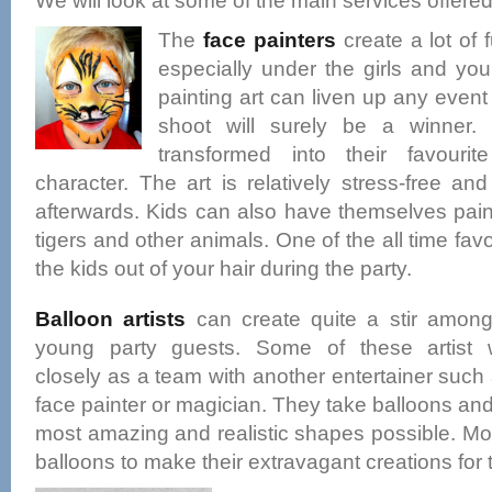
We will look at some of the main services offered
The
face painters
create a lot of
especially under the girls and yo
painting art can liven up any even
shoot will surely be a winner.
transformed into their favouri
character. The art is relatively stress-free a
afterwards. Kids can also have themselves painte
tigers and other animals. One of the all time fav
the kids out of your hair during the party.
Balloon artists
can create quite a stir among
young party guests. Some of these artist 
closely as a team with another entertainer such
face painter or magician. They take balloons and 
most amazing and realistic shapes possible. Mo
balloons to make their extravagant creations for 