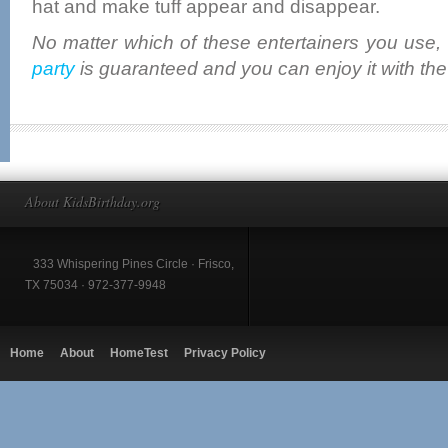
hat and make tuff appear and disappear.
No matter which of these entertainers you use,
party
is guaranteed and you can enjoy it with the
About KidsBirthday.org
333 Whispering Pines Circle · Frisco,
TX 75034 · 972-377-9948
Home
About
HomeTest
Privacy Policy