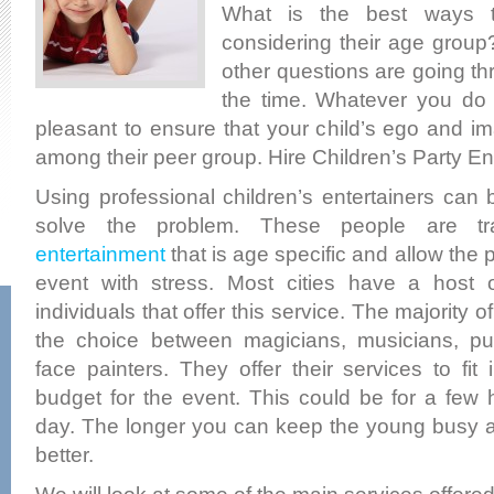
What is the best ways t
considering their age grou
other questions are going th
the time. Whatever you do 
pleasant to ensure that your child’s ego and i
among their peer group. Hire Children’s Party En
Using professional children’s entertainers can
solve the problem. These people are tr
entertainment
that is age specific and allow the 
event with stress. Most cities have a host
individuals that offer this service. The majority o
the choice between magicians, musicians, p
face painters. They offer their services to fit 
budget for the event. This could be for a few 
day. The longer you can keep the young busy a
better.