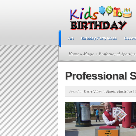
Art
Birthday Party Ideas
Decora
Home
»
Magic
» Professional Sporting
Professional 
Posted by
Derrel Allen
in
Magic
,
Marketing
|