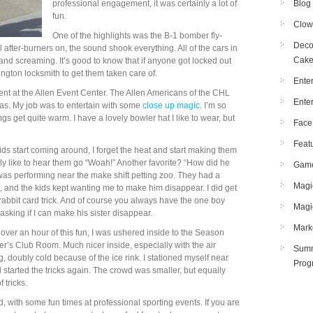
professional engagement, it was certainly a lot of
Blog
fun.
Clow
One of the highlights was the B-1 bomber fly-
Deco
l after-burners on, the sound shook everything. All of the cars in
Cak
 and screaming. It’s good to know that if anyone got locked out
rlington locksmith to get them taken care of.
Enter
ment at the Allen Event Center. The Allen Americans of the CHL
Ente
mas. My job was to entertain with some
close up magic
. I’m so
hings get quite warm. I have a lovely bowler hat I like to wear, but
Face
Feat
ds start coming around, I forget the heat and start making them
ally like to hear them go “Woah!” Another favorite? “How did he
Gam
 was performing near the make shift petting zoo. They had a
Magi
e, and the kids kept wanting me to make him disappear. I did get
 rabbit card trick. And of course you always have the one boy
Magi
sking if I can make his sister disappear.
Mark
le over an hour of this fun, I was ushered inside to the Season
er’s Club Room. Much nicer inside, especially with the air
Summ
g, doubly cold because of the ice rink. I stationed myself near
Prog
d started the tricks again. The crowd was smaller, but equally
 tricks.
d, with some fun times at professional sporting events. If you are