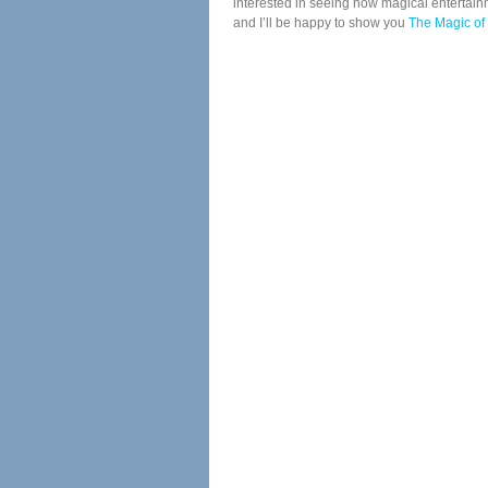
interested in seeing how magical entertainm
and I’ll be happy to show you
The Magic of