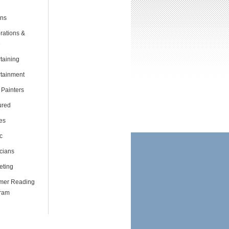
ns
rations &
e
taining
rtainment
 Painters
ured
es
c
cians
eting
er Reading
ram