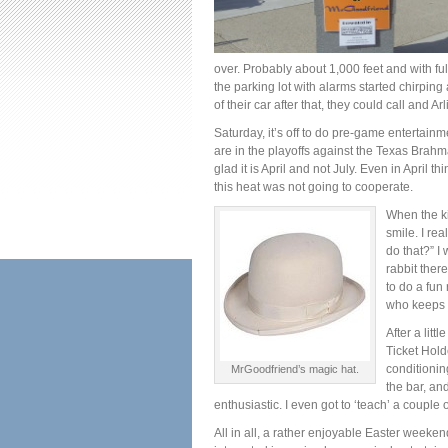
over. Probably about 1,000 feet and with ful
the parking lot with alarms started chirping
of their car after that, they could call and A
Saturday, it’s off to do pre-game entertain
are in the playoffs against the Texas Brah
glad it is April and not July. Even in April t
this heat was not going to cooperate.
When the ki
smile. I re
do that?” I
rabbit ther
to do a fun
who keeps a
After a litt
Ticket Hold
conditionin
MrGoodfriend’s magic hat.
the bar, an
enthusiastic. I even got to ‘teach’ a couple of
All in all, a rather enjoyable Easter weeken