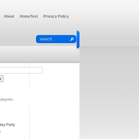
About
HomeTest
Privacy Policy
ategories
day Party
s