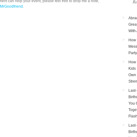
ent can help your event, please feel free to drop me a note,
Re
 MrGoodfriend
.
Abra
Great
With 
How 
Mess
Part
How 
Kids 
Own 
Stre
Last
Birth
You 
Toget
Flas
Last
Birth