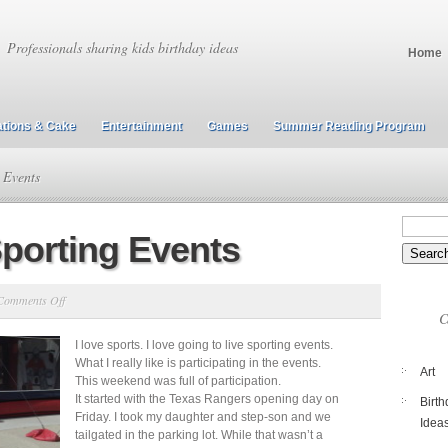
Professionals sharing kids birthday ideas
Home
tions & Cake
Entertainment
Games
Summer Reading Program
 Events
Sporting Events
on
Comments Off
C
Professional
I love sports. I love going to live sporting events.
Sporting
What I really like is participating in the events.
Events
Art
This weekend was full of participation.
It started with the Texas Rangers opening day on
Birth
Friday. I took my daughter and step-son and we
Idea
tailgated in the parking lot. While that wasn’t a