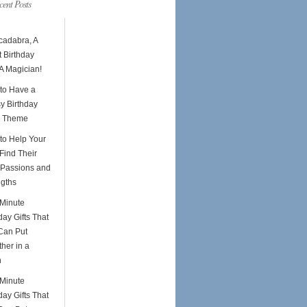
cent Posts
cadabra, A
 Birthday
A Magician!
to Have a
y Birthday
y Theme
to Help Your
Find Their
Passions and
ngths
-Minute
day Gifts That
Can Put
her in a
h
-Minute
day Gifts That